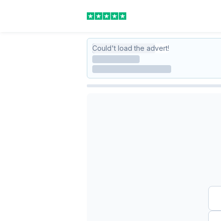
Could't load the advert!