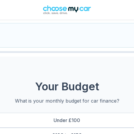
Your Budget
What is your monthly budget for car finance?
Under £100