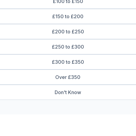
£100 to £150
£150 to £200
£200 to £250
£250 to £300
£300 to £350
Over £350
Don't Know