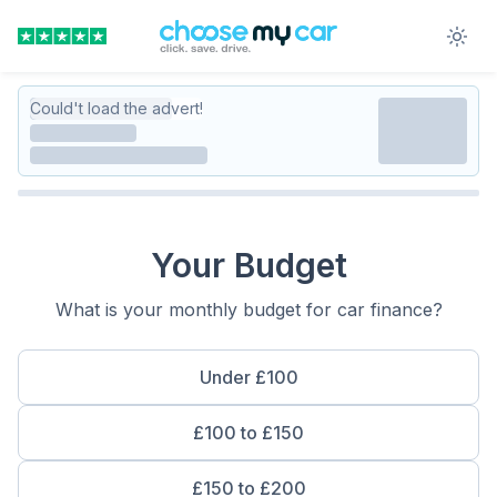
Could't load the advert!
Your Budget
What is your monthly budget for car finance?
Under £100
£100 to £150
£150 to £200