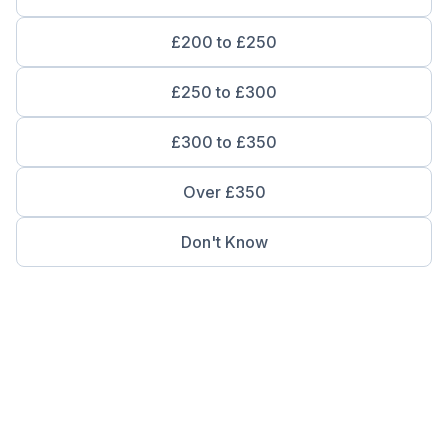
£200 to £250
£250 to £300
£300 to £350
Over £350
Don't Know