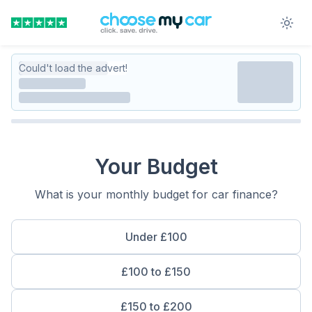
Could't load the advert!
Your Budget
What is your monthly budget for car finance?
Under £100
£100 to £150
£150 to £200