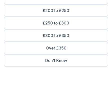
£200 to £250
£250 to £300
£300 to £350
Over £350
Don't Know