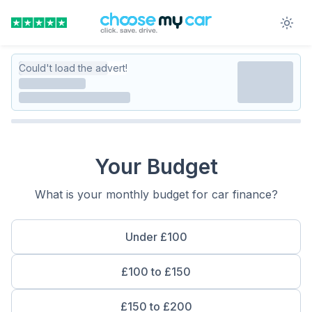
Could't load the advert!
Your Budget
What is your monthly budget for car finance?
Under £100
£100 to £150
£150 to £200