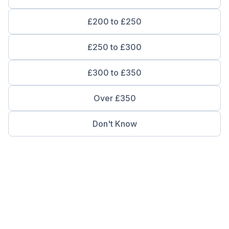
£200 to £250
£250 to £300
£300 to £350
Over £350
Don't Know