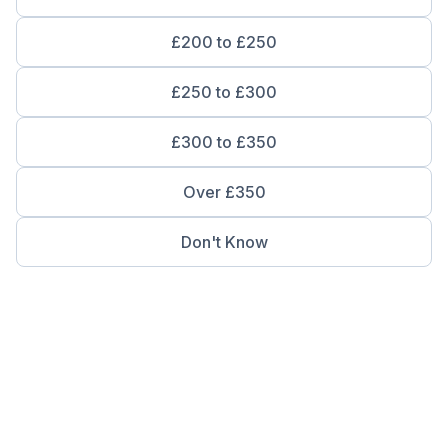
£200 to £250
£250 to £300
£300 to £350
Over £350
Don't Know