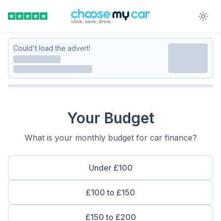
Could't load the advert!
Your Budget
What is your monthly budget for car finance?
Under £100
£100 to £150
£150 to £200