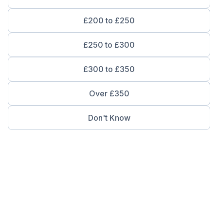
£200 to £250
£250 to £300
£300 to £350
Over £350
Don't Know