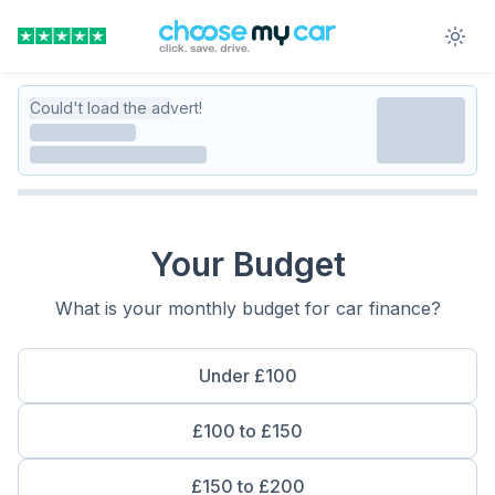
Could't load the advert!
Your Budget
What is your monthly budget for car finance?
Under £100
£100 to £150
£150 to £200