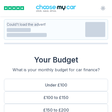
Could't load the advert!
Your Budget
What is your monthly budget for car finance?
Under £100
£100 to £150
£150 to £200