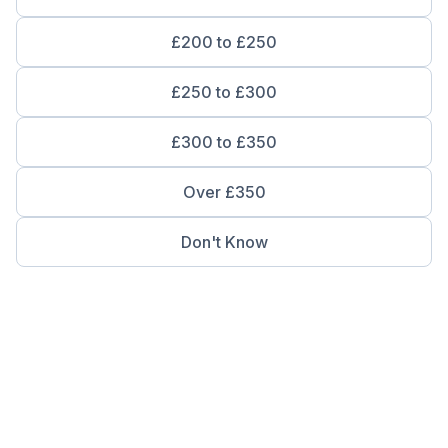
£200 to £250
£250 to £300
£300 to £350
Over £350
Don't Know