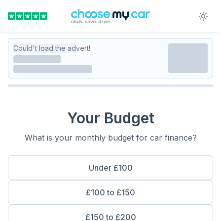
Could't load the advert!
Your Budget
What is your monthly budget for car finance?
Under £100
£100 to £150
£150 to £200