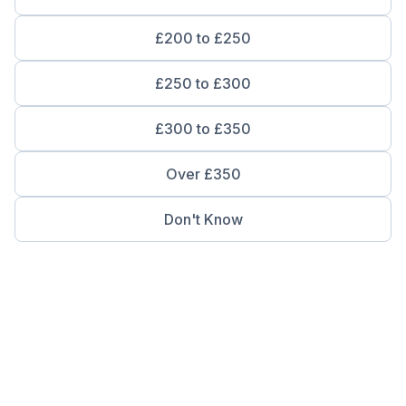
£200 to £250
£250 to £300
£300 to £350
Over £350
Don't Know