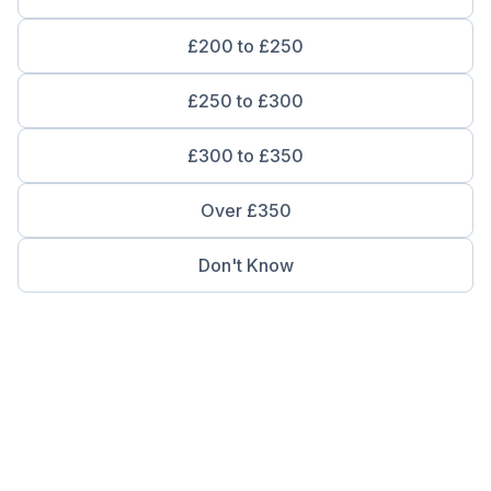
£200 to £250
£250 to £300
£300 to £350
Over £350
Don't Know