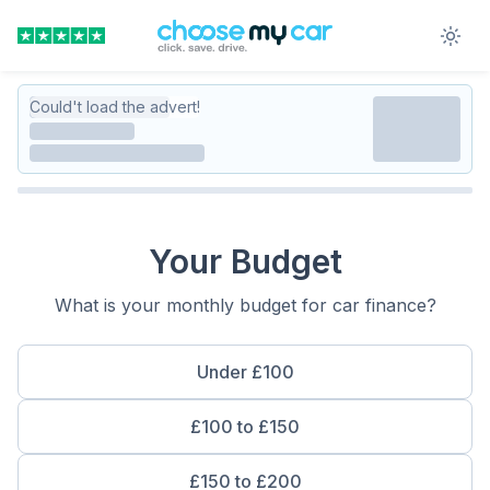
Could't load the advert!
Your Budget
What is your monthly budget for car finance?
Under £100
£100 to £150
£150 to £200