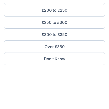
£200 to £250
£250 to £300
£300 to £350
Over £350
Don't Know