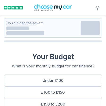
Could't load the advert!
Your Budget
What is your monthly budget for car finance?
Under £100
£100 to £150
£150 to £200