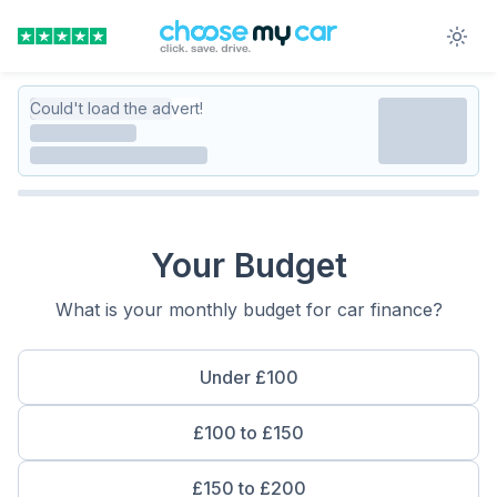
Could't load the advert!
Your Budget
What is your monthly budget for car finance?
Under £100
£100 to £150
£150 to £200