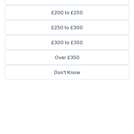
£200 to £250
£250 to £300
£300 to £350
Over £350
Don't Know