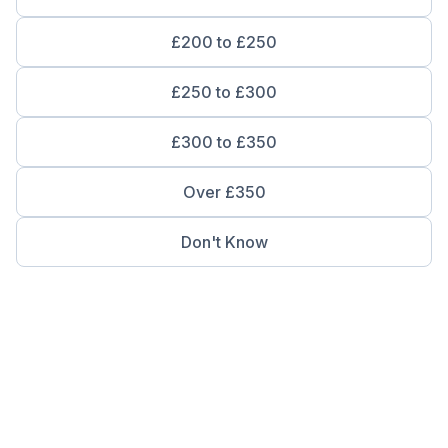
£200 to £250
£250 to £300
£300 to £350
Over £350
Don't Know