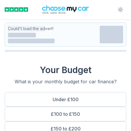
Could't load the advert!
Your Budget
What is your monthly budget for car finance?
Under £100
£100 to £150
£150 to £200