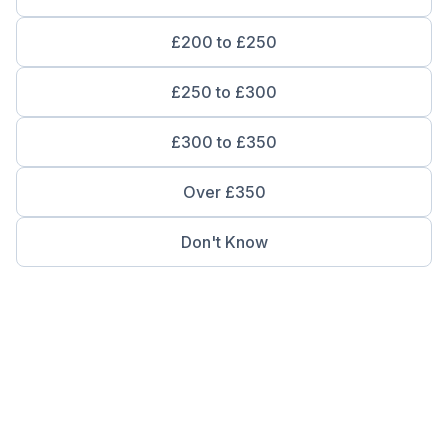
£200 to £250
£250 to £300
£300 to £350
Over £350
Don't Know