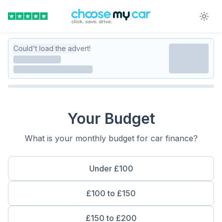
Could't load the advert!
Your Budget
What is your monthly budget for car finance?
Under £100
£100 to £150
£150 to £200