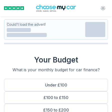
Could't load the advert!
Your Budget
What is your monthly budget for car finance?
Under £100
£100 to £150
£150 to £200