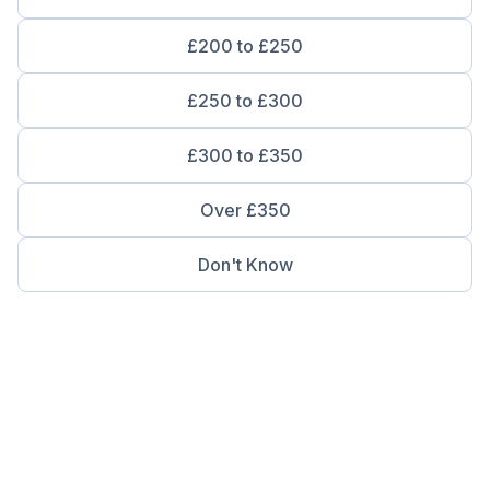
£200 to £250
£250 to £300
£300 to £350
Over £350
Don't Know