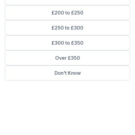
£200 to £250
£250 to £300
£300 to £350
Over £350
Don't Know