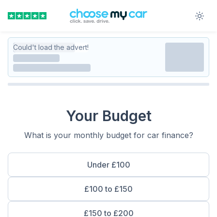
Could't load the advert!
Your Budget
What is your monthly budget for car finance?
Under £100
£100 to £150
£150 to £200