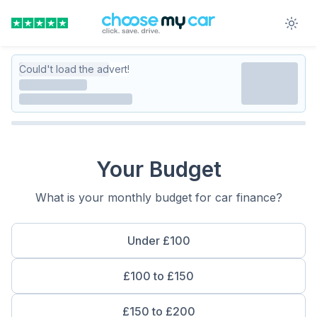
Could't load the advert!
Your Budget
What is your monthly budget for car finance?
Under £100
£100 to £150
£150 to £200