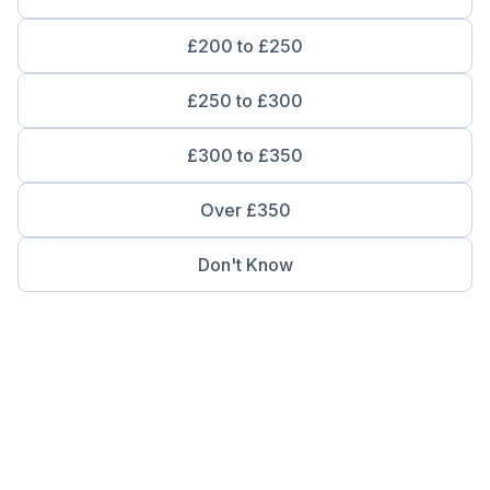
£200 to £250
£250 to £300
£300 to £350
Over £350
Don't Know