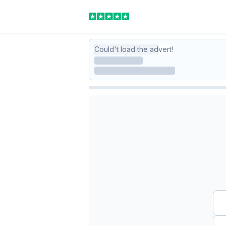
Could't load the advert!