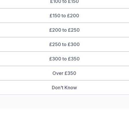
£100 to £150
£150 to £200
£200 to £250
£250 to £300
£300 to £350
Over £350
Don't Know