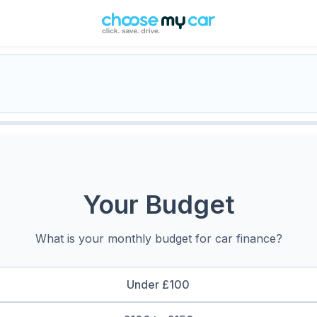
Your Budget
What is your monthly budget for car finance?
Under £100