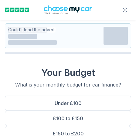
Could't load the advert!
Your Budget
What is your monthly budget for car finance?
Under £100
£100 to £150
£150 to £200