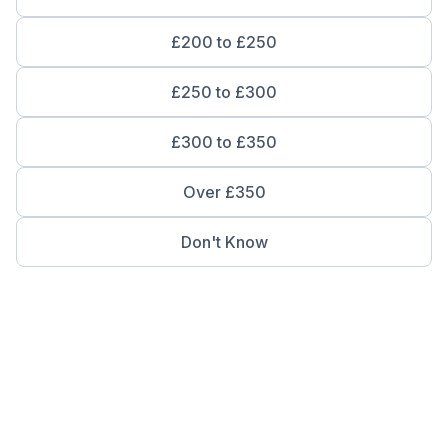
£200 to £250
£250 to £300
£300 to £350
Over £350
Don't Know