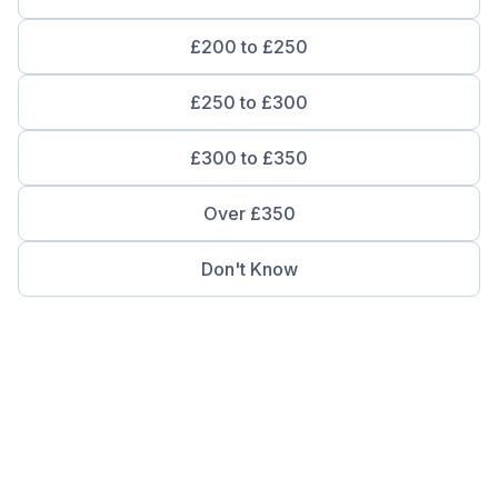
£200 to £250
£250 to £300
£300 to £350
Over £350
Don't Know