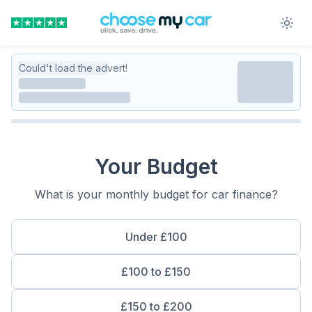
Could't load the advert!
Your Budget
What is your monthly budget for car finance?
Under £100
£100 to £150
£150 to £200