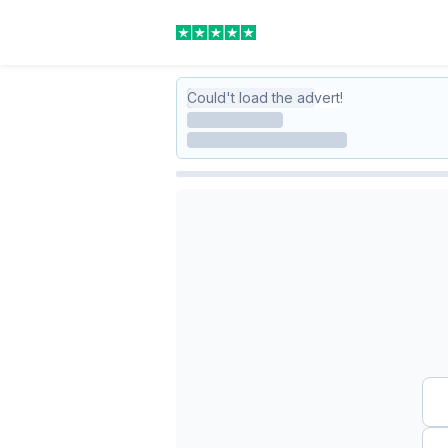
Could't load the advert!