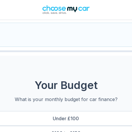
Your Budget
What is your monthly budget for car finance?
Under £100