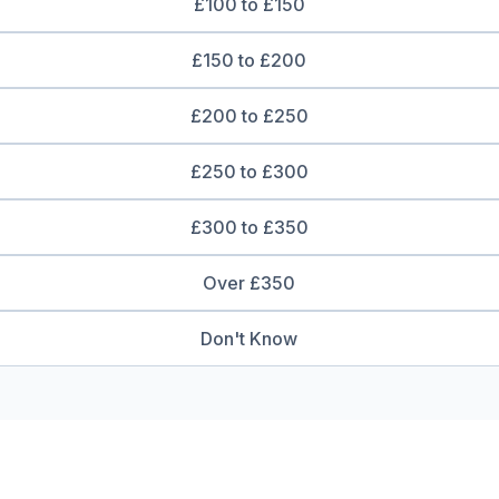
£100 to £150
£150 to £200
£200 to £250
£250 to £300
£300 to £350
Over £350
Don't Know