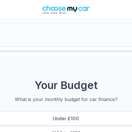
Your Budget
What is your monthly budget for car finance?
Under £100