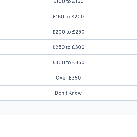
£100 to £150
£150 to £200
£200 to £250
£250 to £300
£300 to £350
Over £350
Don't Know