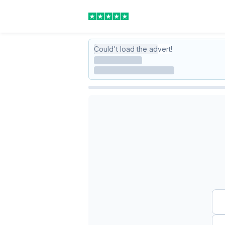
Could't load the advert!