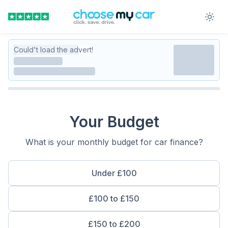
Could't load the advert!
Your Budget
What is your monthly budget for car finance?
Under £100
£100 to £150
£150 to £200