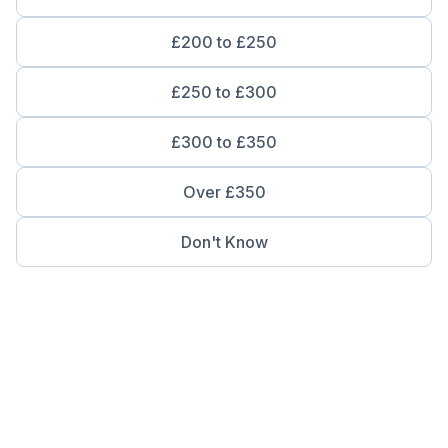
£200 to £250
£250 to £300
£300 to £350
Over £350
Don't Know